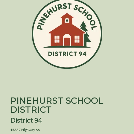
PINEHURST SCHOOL
DISTRICT
District 94
15337 Highway 66