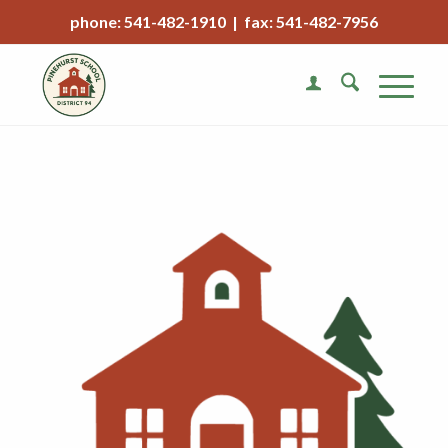
phone: 541-482-1910 | fax: 541-482-7956