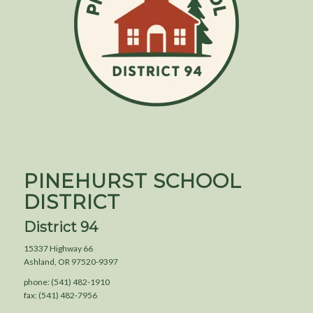
PINEHURST SCHOOL
DISTRICT
District 94
15337 Highway 66
Ashland, OR 97520-9397
phone: (541) 482-1910
fax: (541) 482-7956