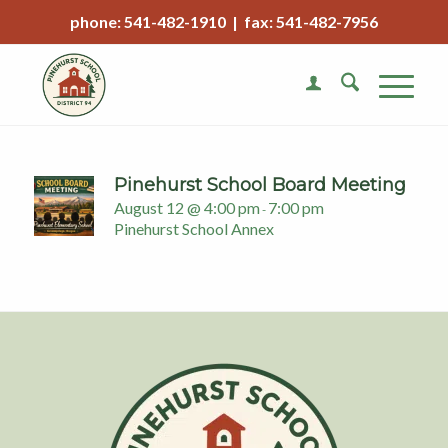
phone: 541-482-1910 | fax: 541-482-7956
Pinehurst School Board Meeting
August 12 @ 4:00 pm
7:00 pm
-
Pinehurst School Annex