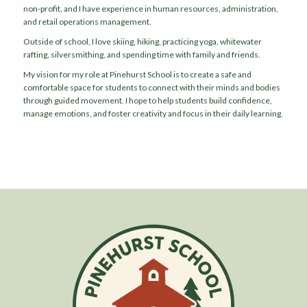
non-profit, and I have experience in human resources, administration,
and retail operations management.
Outside of school, I love skiing, hiking, practicing yoga, whitewater
rafting, silversmithing, and spending time with family and friends.
My vision for my role at Pinehurst School is to create a safe and
comfortable space for students to connect with their minds and bodies
through guided movement. I hope to help students build confidence,
manage emotions, and foster creativity and focus in their daily learning.