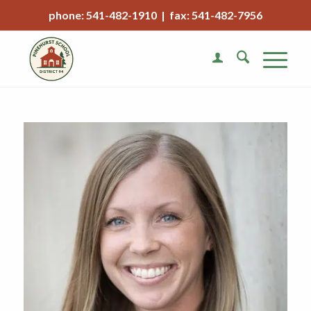
phone: 541-482-1910 | fax: 541-482-7956