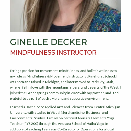
GINELLE DECKER
MINDFULNESS INSTRUCTOR
I bring a passion for movement, mindfulness, and holistic wellness to
my role as Mindfulness & Movement Instructor at Pinehurst School. I
was born and raised in Michigan, and later moved to Park City, Utah,
where I fell in love with the mountains, rivers, and deserts of the West. I
joined the Greensprings community in 2022 with my partner, and I feel
grateful to be part of such a vibrant and supportive environment.
I earned a Bachelor of Applied Arts and Sciences from Central Michigan
University, with studies in Visual Merchandising, Business, and
Environmental Studies. I am also a certified Anusara Elements Yoga
Teacher (RYS 200) through the Anusara School of Hatha Yoga. In
addition to teaching, I serve as Co-Director of Operations for a local