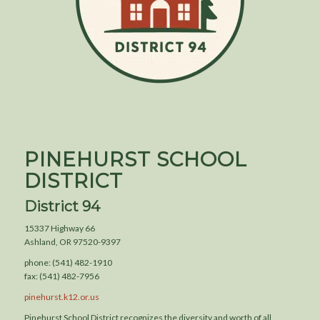
PINEHURST SCHOOL
DISTRICT
District 94
15337 Highway 66
Ashland, OR 97520-9397
phone: (541) 482-1910
fax: (541) 482-7956
pinehurst.k12.or.us
Pinehurst School District recognizes the diversity and worth of all