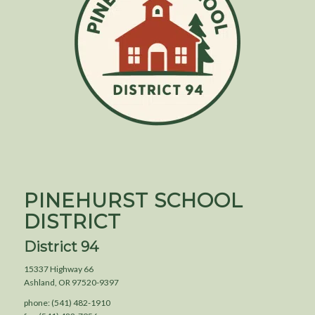
PINEHURST SCHOOL
DISTRICT
District 94
15337 Highway 66
Ashland, OR 97520-9397
phone: (541) 482-1910