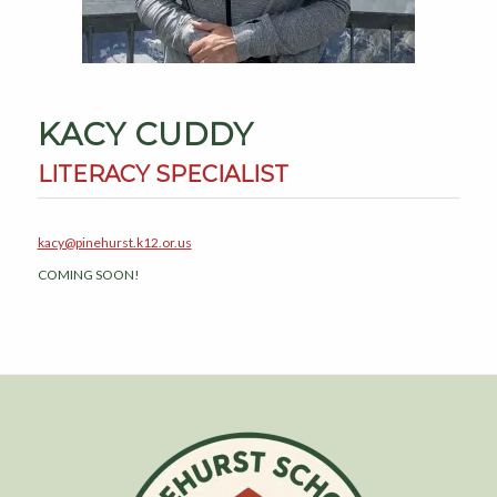
KACY CUDDY
LITERACY SPECIALIST
kacy@pinehurst.k12.or.us
COMING SOON!