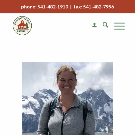
phone: 541-482-1910 | fax: 541-482-7956