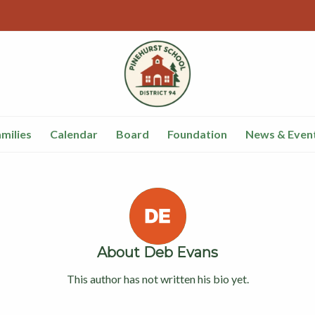
milies
Calendar
Board
Foundation
News & Even
About
Deb Evans
This author has not written his bio yet.