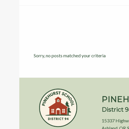
Sorry, no posts matched your criteria
PINEH
District 
15337 Highw
Ashland, OR 