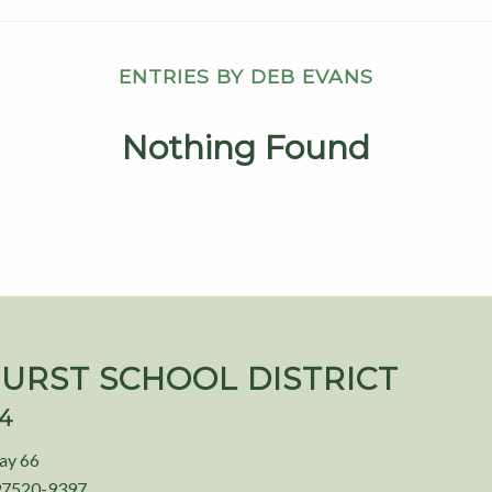
ENTRIES BY DEB EVANS
Nothing Found
URST SCHOOL DISTRICT
94
ay 66
97520-9397