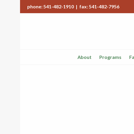
phone: 541-482-1910 | fax: 541-482-7956
About
Programs
Fa