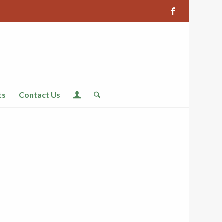
ts
Contact Us