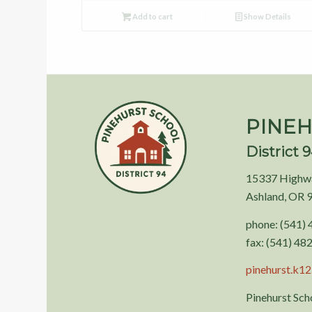
Add to cart
Show Details
PINEH
District 
15337 Highw
Ashland, OR 
phone: (541)
fax: (541) 48
pinehurst.k12.
Pinehurst Scho