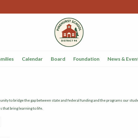
milies
Calendar
Board
Foundation
News & Even
munity to bridge the gap between state and federal funding and the programs our st
that bring learning to life.