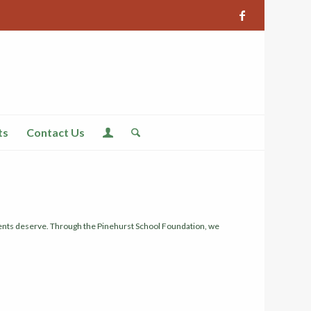
ts
Contact Us
udents deserve. Through the Pinehurst School Foundation, we