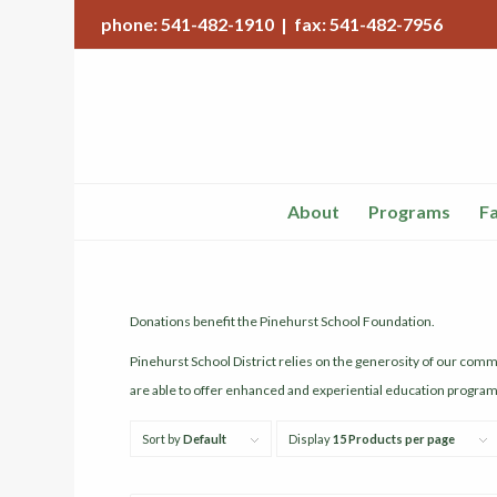
phone: 541-482-1910 | fax: 541-482-7956
About
Programs
Fa
Donations benefit the Pinehurst School Foundation.
Pinehurst School District relies on the generosity of our com
are able to offer enhanced and experiential education programs 
Sort by
Default
Display
15 Products per page