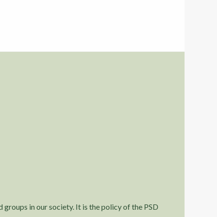
 groups in our society. It is the policy of the PSD