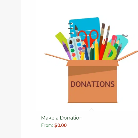
Make a Donation
From:
$
0.00