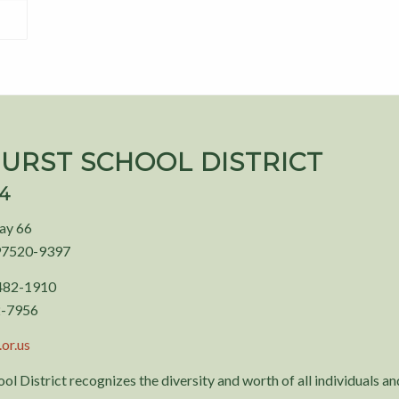
URST SCHOOL DISTRICT
94
ay 66
97520-9397
 482-1910
2-7956
or.us
ol District recognizes the diversity and worth of all individuals and