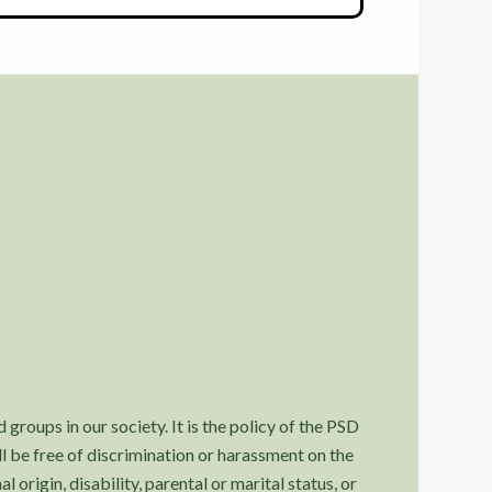
 groups in our society. It is the policy of the PSD
l be free of discrimination or harassment on the
l origin, disability, parental or marital status, or