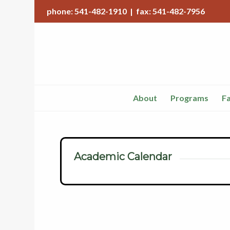
phone: 541-482-1910 | fax: 541-482-7956
About
Programs
Fa
Academic Calendar