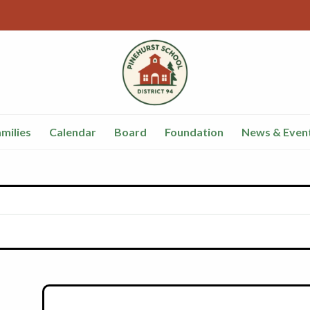
milies
Calendar
Board
Foundation
News & Even