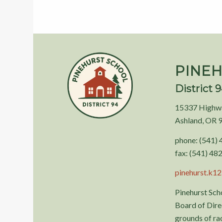
PINEH
District 
15337 Highw
Ashland, OR 
phone: (541)
fax: (541) 48
pinehurst.k12.
Pinehurst Scho
Board of Direc
grounds of race