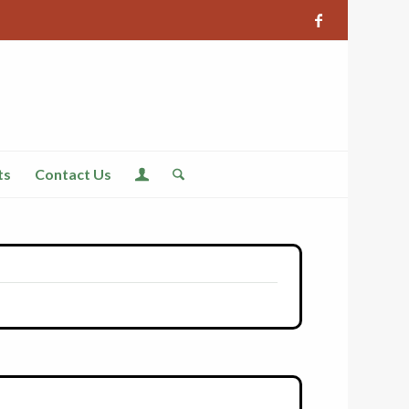
ts
Contact Us