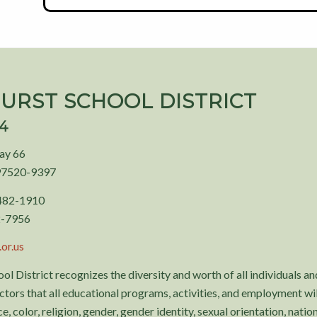
URST SCHOOL DISTRICT
94
ay 66
97520-9397
 482-1910
2-7956
or.us
ol District recognizes the diversity and worth of all individuals and
tors that all educational programs, activities, and employment wil
, color, religion, gender, gender identity, sexual orientation, nationa