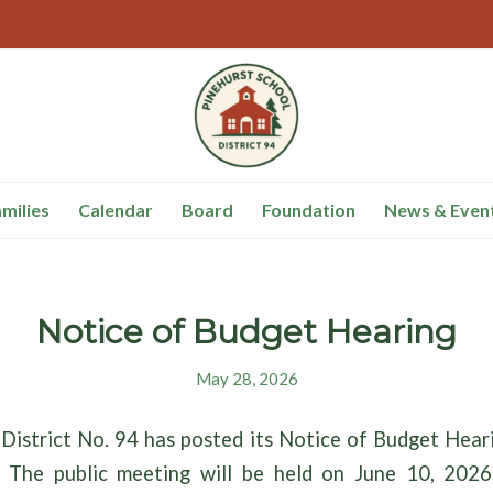
milies
Calendar
Board
Foundation
News & Even
Notice of Budget Hearing
May 28, 2026
 District No. 94 has posted its Notice of Budget Hear
. The public meeting will be held on June 10, 2026