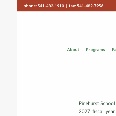
phone: 541-482-1910 | fax: 541-482-7956
About
Programs
Fa
Pinehurst School
2027 fiscal year