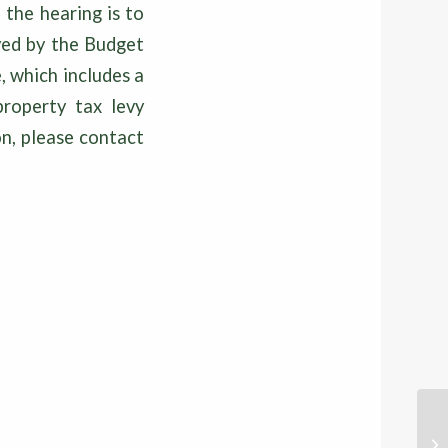
the hearing is to
oved by the Budget
 which includes a
property tax levy
on, please contact
20