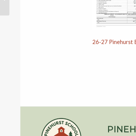
26-27 Pinehurst
PINEH