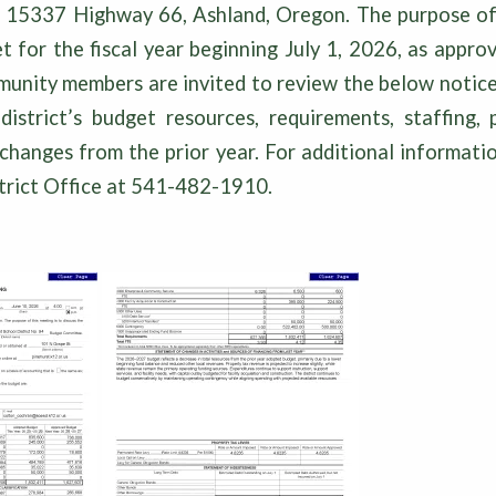
, 15337 Highway 66, Ashland, Oregon. The purpose of 
t for the fiscal year beginning July 1, 2026, as appr
nity members are invited to review the below notice,
istrict’s budget resources, requirements, staffing, 
changes from the prior year. For additional informati
strict Office at 541-482-1910.