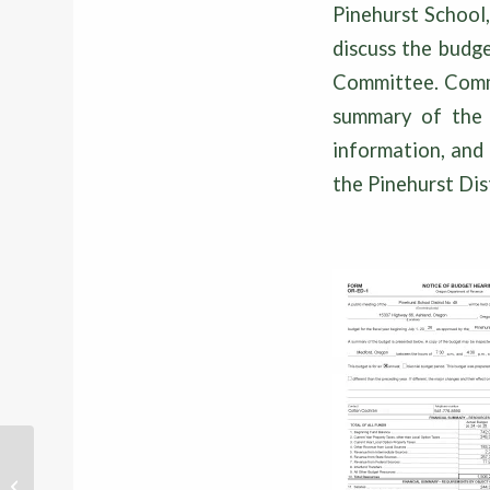
Pinehurst School
discuss the budge
Committee. Commu
summary of the d
information, and 
the Pinehurst Di
PINEHURST PIPELINE – MAY 2026