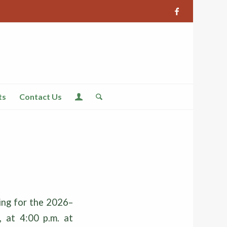
ts
Contact Us
ing for the 2026–
, at 4:00 p.m. at