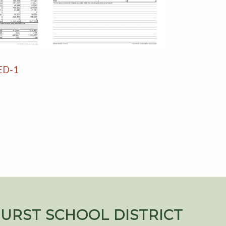
 ED-1
URST SCHOOL DISTRICT