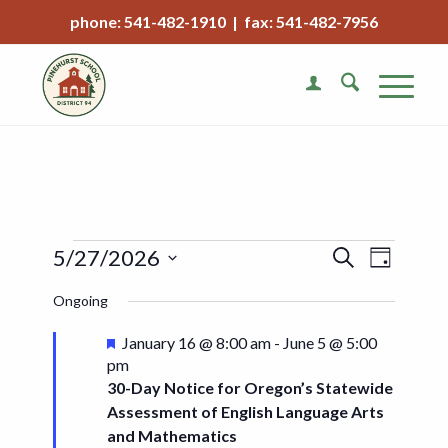
phone: 541-482-1910 | fax: 541-482-7956
Events
Event
5/27/2026
Search
Day
Views
Search
Select
Naviga
Ongoing
date.
and
Views
Featured
January 16 @ 8:00 am
-
June 5 @ 5:00
pm
Navigat
30-Day Notice for Oregon’s Statewide
Assessment of English Language Arts
and Mathematics