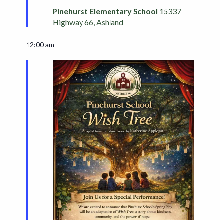
Pinehurst Elementary School
15337
Highway 66, Ashland
12:00 am