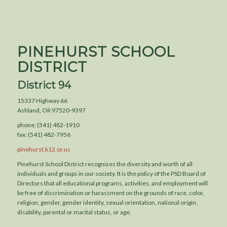
PINEHURST SCHOOL
DISTRICT
District 94
15337 Highway 66
Ashland, OR 97520-9397
phone: (541) 482-1910
fax: (541) 482-7956
pinehurst.k12.or.us
Pinehurst School District recognizes the diversity and worth of all
individuals and groups in our society. It is the policy of the PSD Board of
Directors that all educational programs, activities, and employment will
be free of discrimination or harassment on the grounds of race, color,
religion, gender, gender identity, sexual orientation, national origin,
disability, parental or marital status, or age.