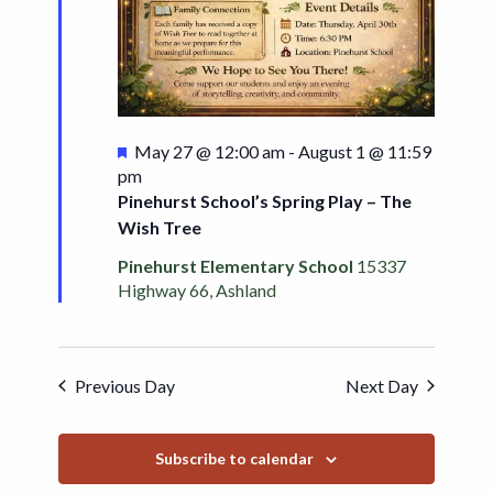
Featured
May 27 @ 12:00 am
-
August 1 @ 11:59
pm
Pinehurst School’s Spring Play – The
Wish Tree
Pinehurst Elementary School
15337
Highway 66, Ashland
Previous Day
Next Day
Subscribe to calendar