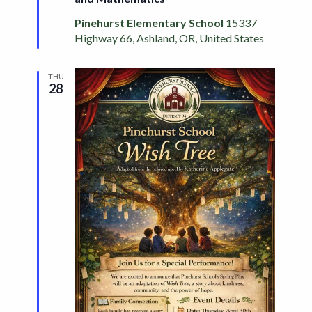
Pinehurst Elementary School
15337
Highway 66, Ashland, OR, United States
THU
28