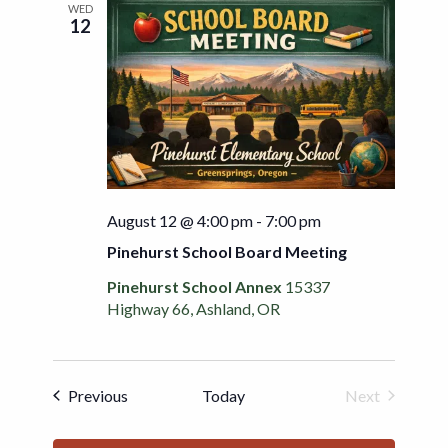
WED
12
August 12 @ 4:00 pm
-
7:00 pm
Pinehurst School Board Meeting
Pinehurst School Annex
15337
Highway 66, Ashland, OR
Events
Previous
Today
Next
Events