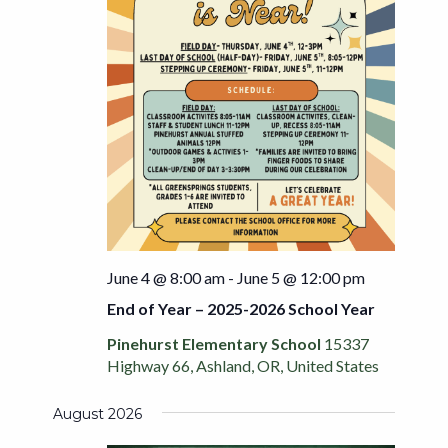
June 4 @ 8:00 am
-
June 5 @ 12:00 pm
End of Year – 2025-2026 School Year
Pinehurst Elementary School
15337
Highway 66, Ashland, OR, United States
August 2026