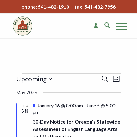
phone: 541-482-1910 | fax: 541-482-7956
Events
Event
Upcoming
Search
List
Views
Search
Select
Naviga
May 2026
date.
and
Views
Featured
January 16 @ 8:00 am
-
June 5 @ 5:00
THU
28
pm
Navigat
30-Day Notice for Oregon’s Statewide
Assessment of English Language Arts
and Mathematics