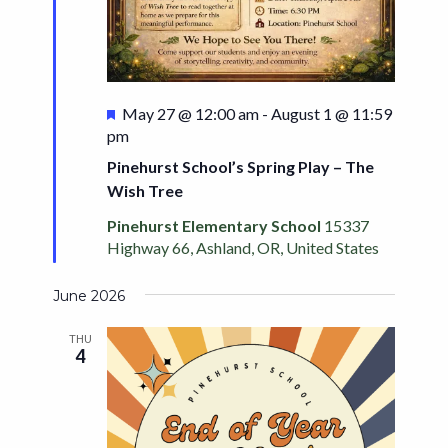
Featured
May 27 @ 12:00 am
-
August 1 @ 11:59
pm
Pinehurst School’s Spring Play – The
Wish Tree
Pinehurst Elementary School
15337
Highway 66, Ashland, OR, United States
June 2026
THU
4