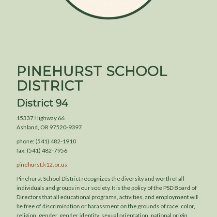
PINEHURST SCHOOL
DISTRICT
District 94
15337 Highway 66
Ashland, OR 97520-9397
phone: (541) 482-1910
fax: (541) 482-7956
pinehurst.k12.or.us
Pinehurst School District recognizes the diversity and worth of all
individuals and groups in our society. It is the policy of the PSD Board of
Directors that all educational programs, activities, and employment will
be free of discrimination or harassment on the grounds of race, color,
religion, gender, gender identity, sexual orientation, national origin,