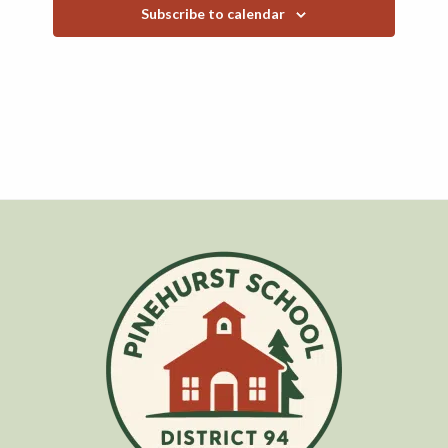
Subscribe to calendar